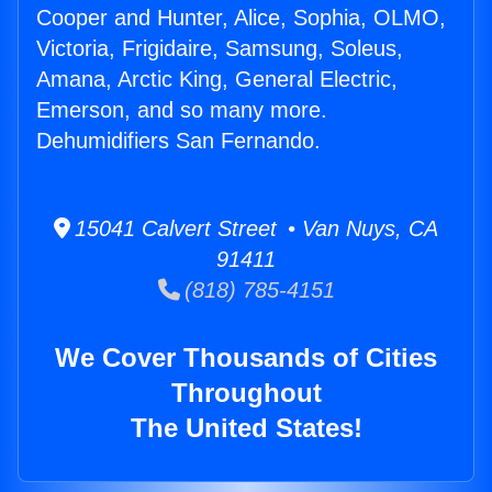
Cooper and Hunter, Alice, Sophia, OLMO,
Victoria, Frigidaire, Samsung, Soleus,
Amana, Arctic King, General Electric,
Emerson, and so many more.
Dehumidifiers San Fernando.
15041 Calvert Street • Van Nuys, CA
91411
(818) 785-4151
We Cover Thousands of Cities
Throughout
The United States!