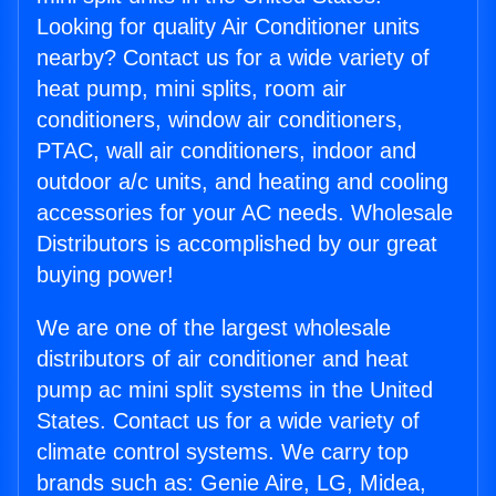
Looking for quality Air Conditioner units
nearby? Contact us for a wide variety of
heat pump, mini splits, room air
conditioners, window air conditioners,
PTAC, wall air conditioners, indoor and
outdoor a/c units, and heating and cooling
accessories for your AC needs. Wholesale
Distributors is accomplished by our great
buying power!
We are one of the largest wholesale
distributors of air conditioner and heat
pump ac mini split systems in the United
States. Contact us for a wide variety of
climate control systems. We carry top
brands such as: Genie Aire, LG, Midea,