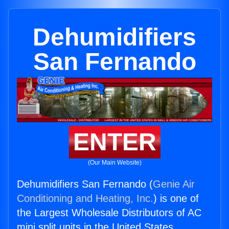
Dehumidifiers
San Fernando
ENTER
(Our Main Website)
Dehumidifiers San Fernando (
Genie Air
Conditioning and Heating, Inc.
) is one of
the Largest Wholesale Distributors of AC
mini split units in the United States.