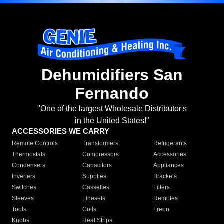
Dehumidifiers San
Fernando
"One of the largest Wholesale Distributor's
in the United States!"
ACCESSORIES WE CARRY
Remote Controls
Transformers
Refrigerants
Thermostats
Compressors
Accessories
Condensers
Capacitors
Appliances
Inverters
Supplies
Brackets
Switches
Cassettes
Filters
Sleeves
Linesets
Remotes
Tools
Coils
Freon
Knobs
Heat Strips